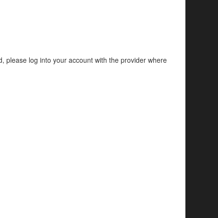
d, please log into your account with the provider where