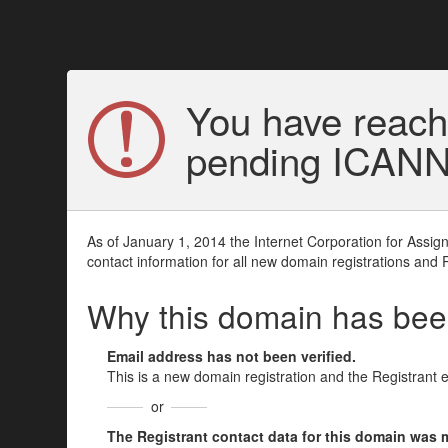
You have reach
pending ICANN v
As of January 1, 2014 the Internet Corporation for Assi
contact information for all new domain registrations and 
Why this domain has be
Email address has not been verified.
This is a new domain registration and the Registrant 
or
The Registrant contact data for this domain was mod