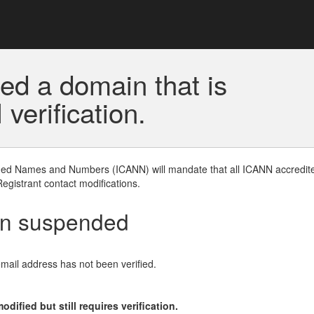
ed a domain that is
erification.
gned Names and Numbers (ICANN) will mandate that all ICANN accredite
Registrant contact modifications.
en suspended
email address has not been verified.
ified but still requires verification.