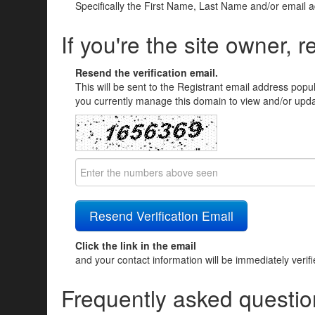
Specifically the First Name, Last Name and/or email 
If you're the site owner, r
Resend the verification email.
This will be sent to the Registrant email address popu
you currently manage this domain to view and/or updat
Click the link in the email
and your contact information will be immediately verif
Frequently asked questio