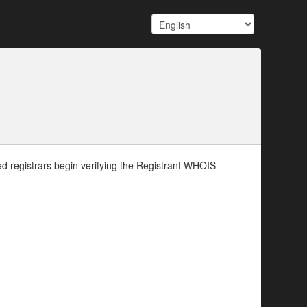
d registrars begin verifying the Registrant WHOIS