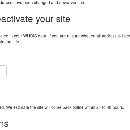
address have been changed and never verified.
eactivate your site
lated in your WHOIS data. If you are unsure what email address is liste
e the info.
ied. We estimate the site will come back online within 24 to 48 hours.
ns